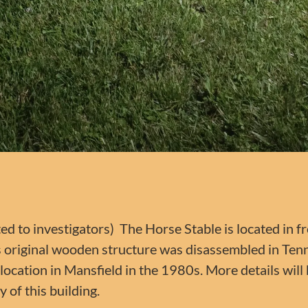
ted to investigators) The Horse Stable is located in f
’s original wooden structure was disassembled in Te
ocation in Mansfield in the 1980s. More details will
y of this building.