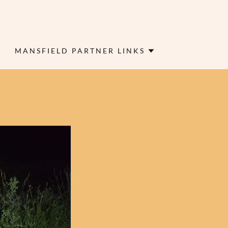
MANSFIELD PARTNER LINKS