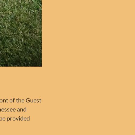
ront of the Guest
nnessee and
 be provided