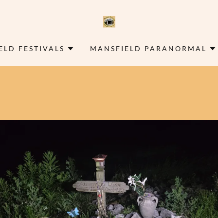
ELD FESTIVALS
MANSFIELD PARANORMAL