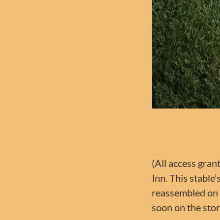
(All access gran
Inn. This stable
reassembled on l
soon on the stor