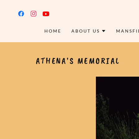
HOME
ABOUT US
MANSFI
ATHENA'S MEMORIAL