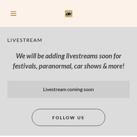
LIVESTREAM
We will be adding livestreams soon for
festivals, paranormal, car shows & more!
Livestream coming soon
FOLLOW US