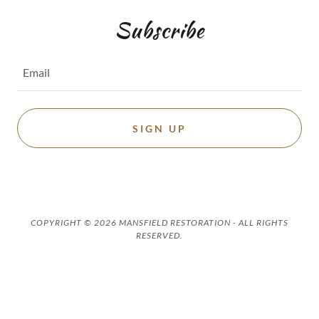
Subscribe
Email
SIGN UP
COPYRIGHT © 2026 MANSFIELD RESTORATION - ALL RIGHTS
RESERVED.