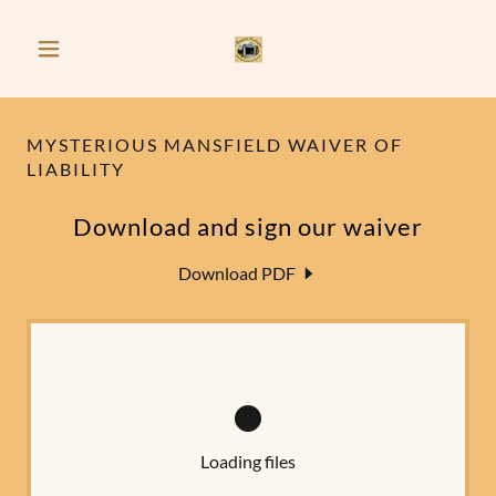
MYSTERIOUS MANSFIELD WAIVER OF
LIABILITY
Download and sign our waiver
Download PDF
Loading files