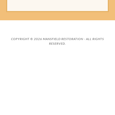
COPYRIGHT © 2026 MANSFIELD RESTORATION - ALL RIGHTS
RESERVED.